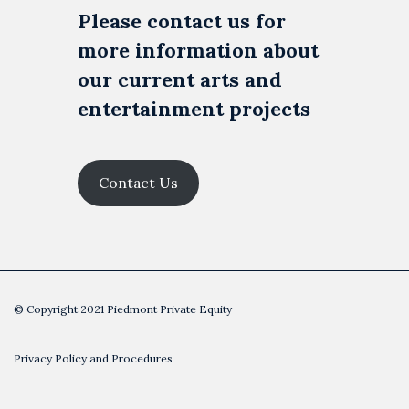
Please contact us for
more information about
our current arts and
entertainment projects
Contact Us
© Copyright 2021 Piedmont Private Equity
Privacy Policy and Procedures